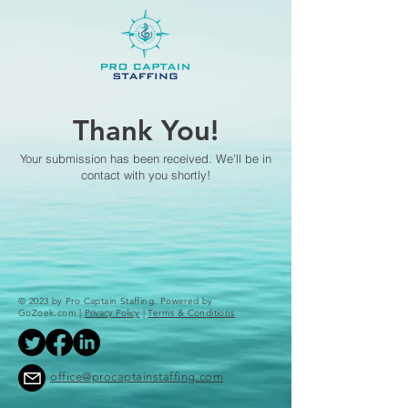
Thank You!
Your submission has been received. We’ll be in
contact with you shortly!
© 2023 by Pro Captain Staffing. Powered by
GoZoek.com |
Privacy Policy
|
Terms & Conditions
office@procaptainstaffing.com